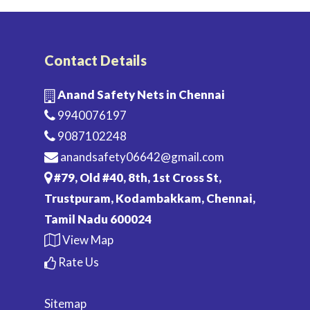
Contact Details
Anand Safety Nets in Chennai
9940076197
9087102248
anandsafety06642@gmail.com
#79, Old #40, 8th, 1st Cross St,
Trustpuram, Kodambakkam, Chennai,
Tamil Nadu 600024
View Map
Rate Us
Sitemap