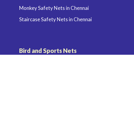
Monkey Safety Nets in Chennai
Staircase Safety Nets in Chennai
Bird and Sports Nets
Anti Bird Nets for Balconies in Chennai
Bird Netting Service Dealers in Chennai
Bird Protection Nets in Chennai
Pigeon Nets Fixing Near Me in Chennai
Pigeon Nets in Chennai
Pigeon Nets Installation Price/Cost in
Chennai