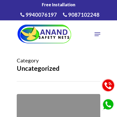
Skip
Free Installation
to
9940076197
9087102248
Close
main
Menu
content
Menu
Category
Uncategorized