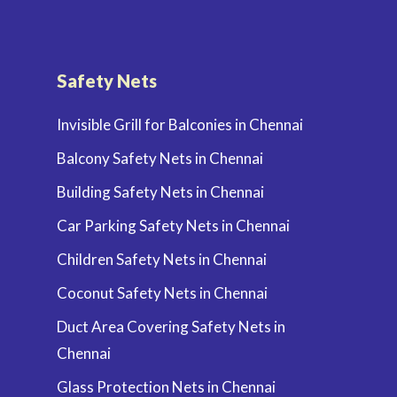
Safety Nets
Invisible Grill for Balconies in Chennai
Balcony Safety Nets in Chennai
Building Safety Nets in Chennai
Car Parking Safety Nets in Chennai
Children Safety Nets in Chennai
Coconut Safety Nets in Chennai
Duct Area Covering Safety Nets in
Chennai
Glass Protection Nets in Chennai