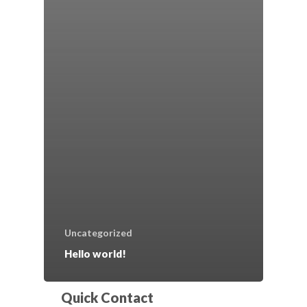
Uncategorized
Hello world!
Quick Contact