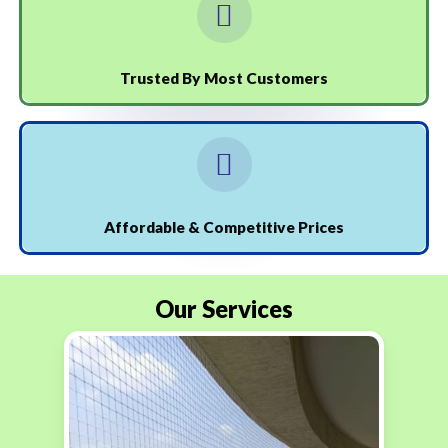
Trusted By Most Customers
Affordable & Competitive Prices
Our Services