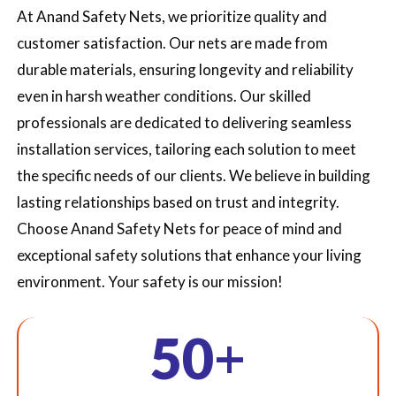
At Anand Safety Nets, we prioritize quality and
customer satisfaction. Our nets are made from
durable materials, ensuring longevity and reliability
even in harsh weather conditions. Our skilled
professionals are dedicated to delivering seamless
installation services, tailoring each solution to meet
the specific needs of our clients. We believe in building
lasting relationships based on trust and integrity.
Choose Anand Safety Nets for peace of mind and
exceptional safety solutions that enhance your living
environment. Your safety is our mission!
+
50