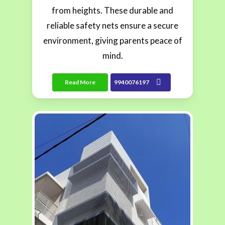
from heights. These durable and
reliable safety nets ensure a secure
environment, giving parents peace of
mind.
Read More
9940076197