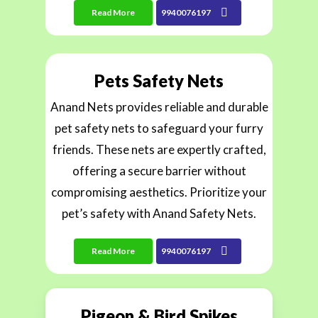
Read More
9940076197
Pets Safety Nets
Anand Nets provides reliable and durable
pet safety nets to safeguard your furry
friends. These nets are expertly crafted,
offering a secure barrier without
compromising aesthetics. Prioritize your
pet’s safety with Anand Safety Nets.
Read More
9940076197
Pigeon & Bird Spikes