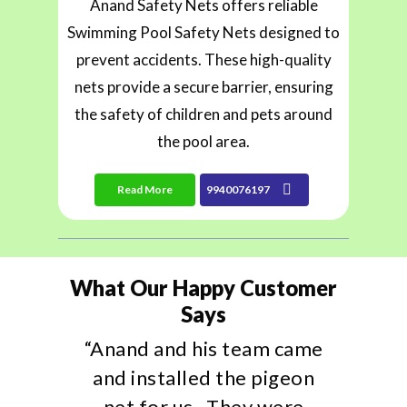
Anand Safety Nets offers reliable
Swimming Pool Safety Nets designed to
prevent accidents. These high-quality
nets provide a secure barrier, ensuring
the safety of children and pets around
the pool area.
Read More
9940076197
What Our Happy Customer
Says