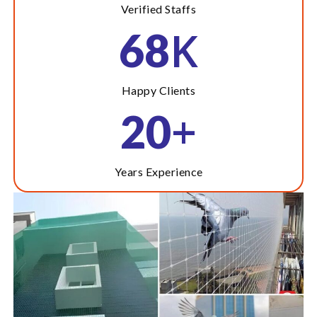
Verified Staffs
K
68
Happy Clients
+
20
Years Experience