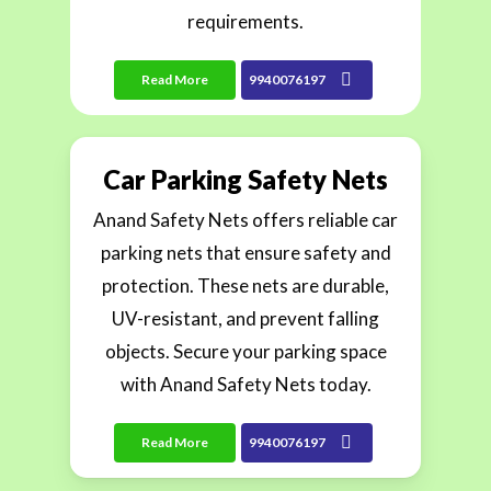
requirements.
Read More
9940076197
Car Parking Safety Nets
Anand Safety Nets offers reliable car
parking nets that ensure safety and
protection. These nets are durable,
UV-resistant, and prevent falling
objects. Secure your parking space
with Anand Safety Nets today.
Read More
9940076197