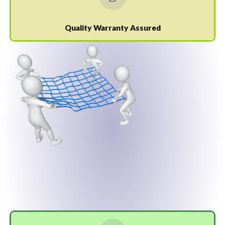
Quality Warranty Assured