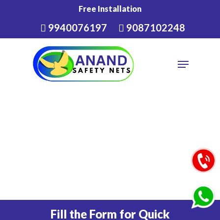
Skip
Free Installation
to
9940076197
9087102248
Close
main
Menu
content
Menu
Fill the Form for Quick