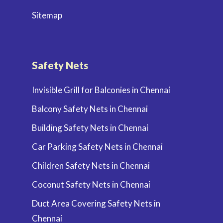
Sitemap
Safety Nets
Invisible Grill for Balconies in Chennai
Balcony Safety Nets in Chennai
Building Safety Nets in Chennai
Car Parking Safety Nets in Chennai
Children Safety Nets in Chennai
Coconut Safety Nets in Chennai
Duct Area Covering Safety Nets in
Chennai