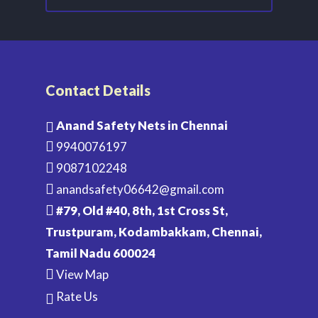
Contact Details
Anand Safety Nets in Chennai
9940076197
9087102248
anandsafety06642@gmail.com
#79, Old #40, 8th, 1st Cross St,
Trustpuram, Kodambakkam, Chennai,
Tamil Nadu 600024
View Map
Rate Us