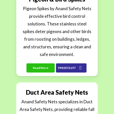
Pigeon Spikes by Anand Safety Nets
provide effective bird control
solutions. These stainless steel
spikes deter pigeons and other birds
from roosting on buildings, ledges,
and structures, ensuring a clean and
safe environment.
Read More
9940076197
Duct Area Safety Nets
Anand Safety Nets specializes in Duct
Area Safety Nets, providing reliable fall