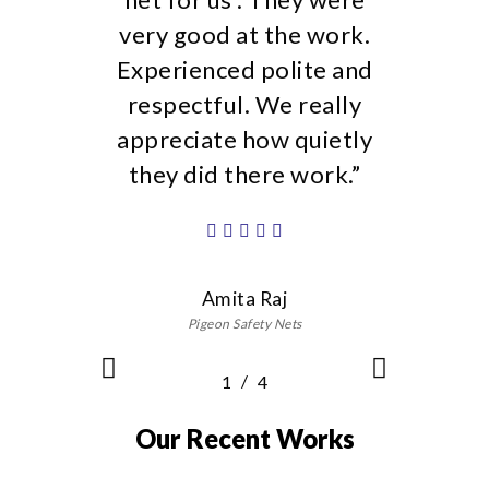
/
1
2
4
3
4
Our Recent Works