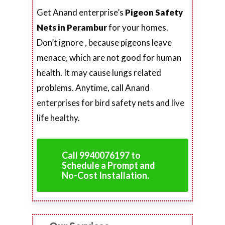
Get Anand enterprise’s
Pigeon Safety
Nets in Perambur
for your homes.
Don’t ignore , because pigeons leave
menace, which are not good for human
health. It may cause lungs related
problems. Anytime, call Anand
enterprises for bird safety nets and live
life healthy.
Call 9940076197 to
Schedule a Prompt and
No-Cost Installation.