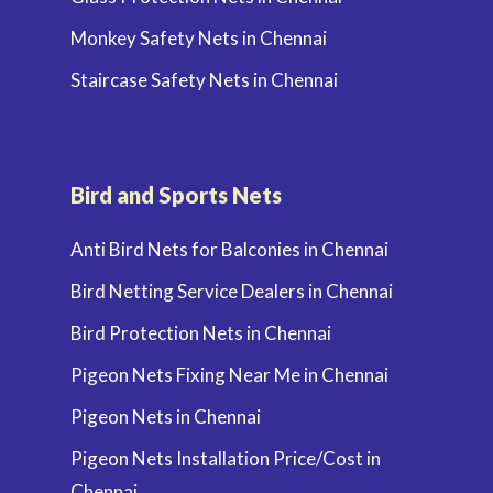
Monkey Safety Nets in Chennai
Staircase Safety Nets in Chennai
Bird and Sports Nets
Anti Bird Nets for Balconies in Chennai
Bird Netting Service Dealers in Chennai
Bird Protection Nets in Chennai
Pigeon Nets Fixing Near Me in Chennai
Pigeon Nets in Chennai
Pigeon Nets Installation Price/Cost in
Chennai