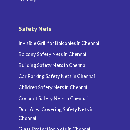
Safety Nets
Invisible Grill for Balconies in Chennai
Balcony Safety Nets in Chennai
Building Safety Nets in Chennai
Car Parking Safety Nets in Chennai
Children Safety Nets in Chennai
Coconut Safety Nets in Chennai
Duct Area Covering Safety Nets in
Chennai
Glass Protection Nets in Chennai