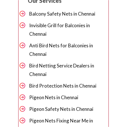
Our Services
Balcony Safety Nets in Chennai
Invisible Grill for Balconies in
Chennai
Anti Bird Nets for Balconies in
Chennai
Bird Netting Service Dealers in
Chennai
Bird Protection Nets in Chennai
Pigeon Nets in Chennai
Pigeon Safety Nets in Chennai
Pigeon Nets Fixing Near Me in