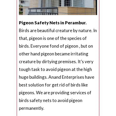
Pigeon Safety Nets in Perambur.
Birds are beautiful creature by nature. In
that, pigeon is one of the species of
birds. Everyone fond of pigeon , but on
other hand pigeon became irritating
creature by dirtying premises. It’s very
tough task to avoid pigeon at the high
huge buildings. Anand Enterprises have
best solution for get rid of birds like
pigeons. We are providing services of
birds safety nets to avoid pigeon
permanently.