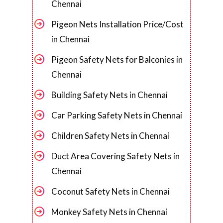
Chennai
Pigeon Nets Installation Price/Cost
in Chennai
Pigeon Safety Nets for Balconies in
Chennai
Building Safety Nets in Chennai
Car Parking Safety Nets in Chennai
Children Safety Nets in Chennai
Duct Area Covering Safety Nets in
Chennai
Coconut Safety Nets in Chennai
Monkey Safety Nets in Chennai