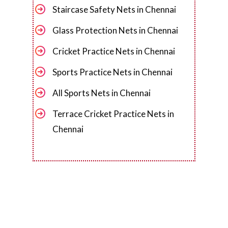
Staircase Safety Nets in Chennai
Glass Protection Nets in Chennai
Cricket Practice Nets in Chennai
Sports Practice Nets in Chennai
All Sports Nets in Chennai
Terrace Cricket Practice Nets in
Chennai