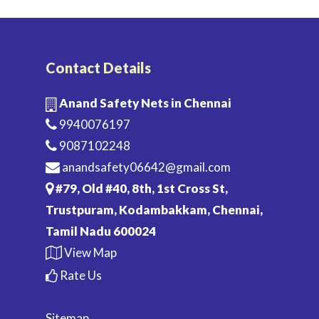
Contact Details
Anand Safety Nets in Chennai
9940076197
9087102248
anandsafety06642@gmail.com
#79, Old #40, 8th, 1st Cross St,
Trustpuram, Kodambakkam, Chennai,
Tamil Nadu 600024
View Map
Rate Us
Sitemap