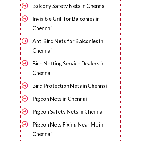
Balcony Safety Nets in Chennai
Invisible Grill for Balconies in
Chennai
Anti Bird Nets for Balconies in
Chennai
Bird Netting Service Dealers in
Chennai
Bird Protection Nets in Chennai
Pigeon Nets in Chennai
Pigeon Safety Nets in Chennai
Pigeon Nets Fixing Near Me in
Chennai