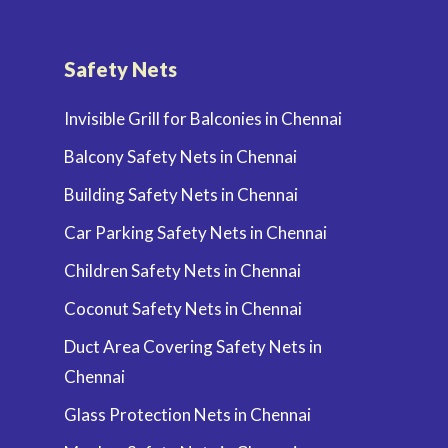
Safety Nets
Invisible Grill for Balconies in Chennai
Balcony Safety Nets in Chennai
Building Safety Nets in Chennai
Car Parking Safety Nets in Chennai
Children Safety Nets in Chennai
Coconut Safety Nets in Chennai
Duct Area Covering Safety Nets in
Chennai
Glass Protection Nets in Chennai