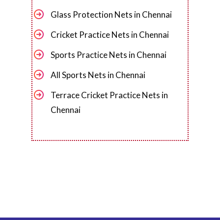
Glass Protection Nets in Chennai
Cricket Practice Nets in Chennai
Sports Practice Nets in Chennai
All Sports Nets in Chennai
Terrace Cricket Practice Nets in
Chennai