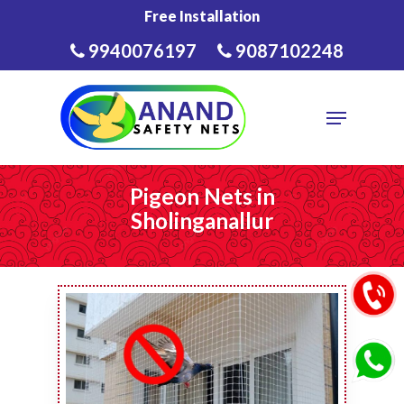
Skip
Free Installation
to
9940076197
9087102248
Close
main
Menu
content
Menu
Pigeon Nets in
Sholinganallur