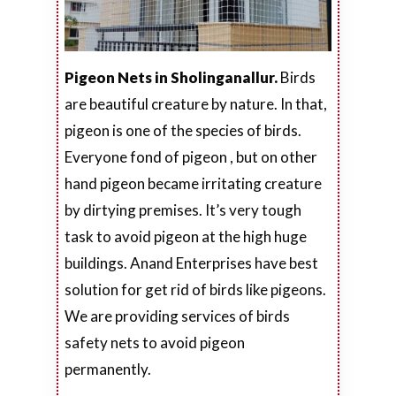
Pigeon Nets in Sholinganallur.
Birds
are beautiful creature by nature. In that,
pigeon is one of the species of birds.
Everyone fond of pigeon , but on other
hand pigeon became irritating creature
by dirtying premises. It’s very tough
task to avoid pigeon at the high huge
buildings. Anand Enterprises have best
solution for get rid of birds like pigeons.
We are providing services of birds
safety nets to avoid pigeon
permanently.