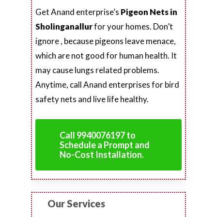
Get Anand enterprise’s
Pigeon Nets in
Sholinganallur
for your homes. Don’t
ignore , because pigeons leave menace,
which are not good for human health. It
may cause lungs related problems.
Anytime, call Anand enterprises for bird
safety nets and live life healthy.
Call 9940076197 to
Schedule a Prompt and
No-Cost Installation.
Our Services