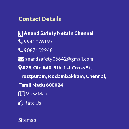
Contact Details
Anand Safety Nets in Chennai
9940076197
9087102248
anandsafety06642@gmail.com
#79, Old #40, 8th, 1st Cross St,
Trustpuram, Kodambakkam, Chennai,
Tamil Nadu 600024
View Map
Rate Us
Sitemap