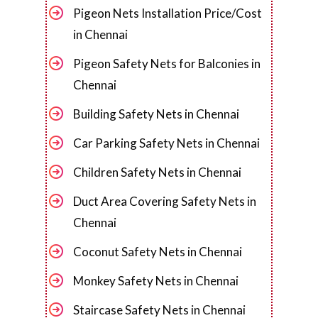
Pigeon Nets Installation Price/Cost
in Chennai
Pigeon Safety Nets for Balconies in
Chennai
Building Safety Nets in Chennai
Car Parking Safety Nets in Chennai
Children Safety Nets in Chennai
Duct Area Covering Safety Nets in
Chennai
Coconut Safety Nets in Chennai
Monkey Safety Nets in Chennai
Staircase Safety Nets in Chennai