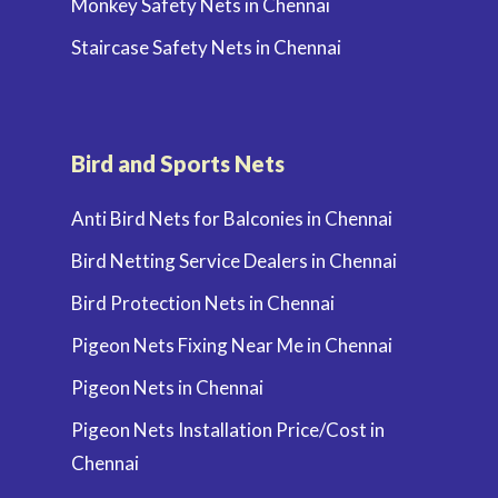
Monkey Safety Nets in Chennai
Staircase Safety Nets in Chennai
Bird and Sports Nets
Anti Bird Nets for Balconies in Chennai
Bird Netting Service Dealers in Chennai
Bird Protection Nets in Chennai
Pigeon Nets Fixing Near Me in Chennai
Pigeon Nets in Chennai
Pigeon Nets Installation Price/Cost in
Chennai