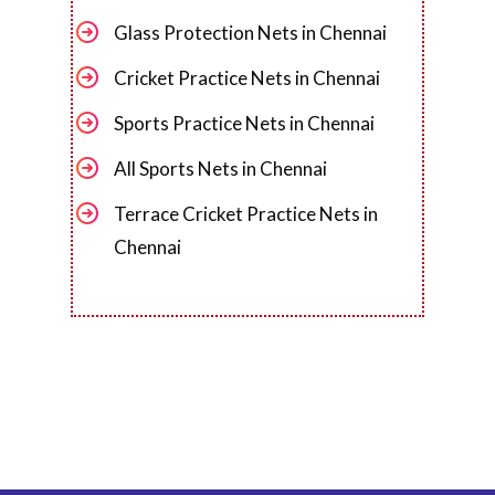
Glass Protection Nets in Chennai
Cricket Practice Nets in Chennai
Sports Practice Nets in Chennai
All Sports Nets in Chennai
Terrace Cricket Practice Nets in
Chennai