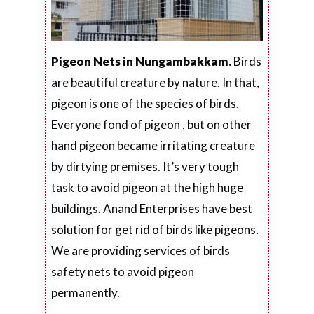
Pigeon Nets in Nungambakkam.
Birds
are beautiful creature by nature. In that,
pigeon is one of the species of birds.
Everyone fond of pigeon , but on other
hand pigeon became irritating creature
by dirtying premises. It’s very tough
task to avoid pigeon at the high huge
buildings. Anand Enterprises have best
solution for get rid of birds like pigeons.
We are providing services of birds
safety nets to avoid pigeon
permanently.