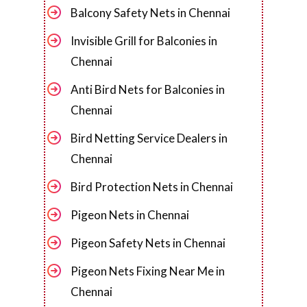
Balcony Safety Nets in Chennai
Invisible Grill for Balconies in
Chennai
Anti Bird Nets for Balconies in
Chennai
Bird Netting Service Dealers in
Chennai
Bird Protection Nets in Chennai
Pigeon Nets in Chennai
Pigeon Safety Nets in Chennai
Pigeon Nets Fixing Near Me in
Chennai