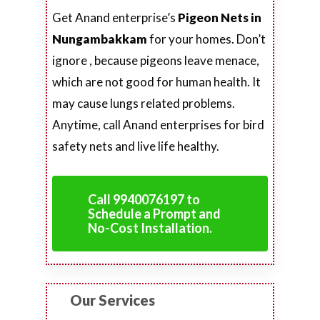
Get Anand enterprise’s
Pigeon Nets in
Nungambakkam
for your homes. Don’t
ignore , because pigeons leave menace,
which are not good for human health. It
may cause lungs related problems.
Anytime, call Anand enterprises for bird
safety nets and live life healthy.
Call 9940076197 to
Schedule a Prompt and
No-Cost Installation.
Our Services