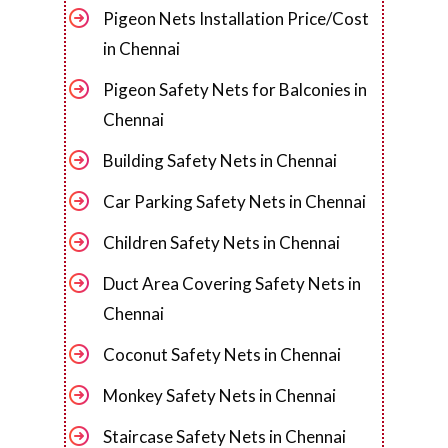
Pigeon Nets Installation Price/Cost
in Chennai
Pigeon Safety Nets for Balconies in
Chennai
Building Safety Nets in Chennai
Car Parking Safety Nets in Chennai
Children Safety Nets in Chennai
Duct Area Covering Safety Nets in
Chennai
Coconut Safety Nets in Chennai
Monkey Safety Nets in Chennai
Staircase Safety Nets in Chennai