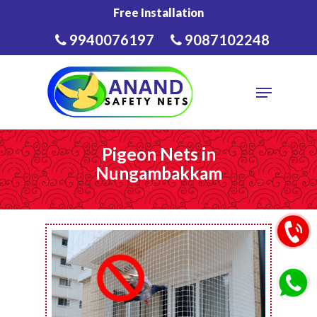
Skip
Free Installation
to
9940076197
9087102248
Close
main
Menu
content
Menu
Pigeon Nets in
Nungambakkam