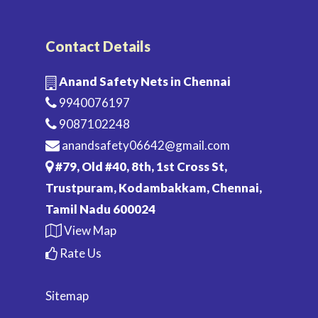
Contact Details
Anand Safety Nets in Chennai
9940076197
9087102248
anandsafety06642@gmail.com
#79, Old #40, 8th, 1st Cross St,
Trustpuram, Kodambakkam, Chennai,
Tamil Nadu 600024
View Map
Rate Us
Sitemap