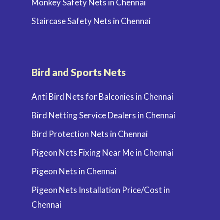
Monkey Safety Nets in Chennai
Staircase Safety Nets in Chennai
Bird and Sports Nets
Anti Bird Nets for Balconies in Chennai
Bird Netting Service Dealers in Chennai
Bird Protection Nets in Chennai
Pigeon Nets Fixing Near Me in Chennai
Pigeon Nets in Chennai
Pigeon Nets Installation Price/Cost in
Chennai