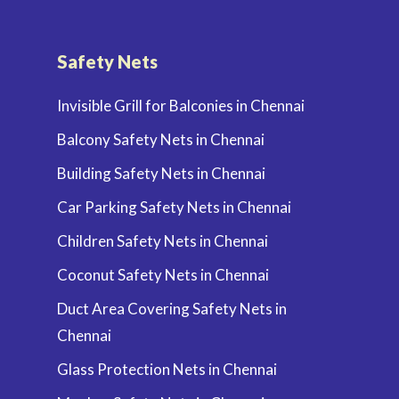
Safety Nets
Invisible Grill for Balconies in Chennai
Balcony Safety Nets in Chennai
Building Safety Nets in Chennai
Car Parking Safety Nets in Chennai
Children Safety Nets in Chennai
Coconut Safety Nets in Chennai
Duct Area Covering Safety Nets in
Chennai
Glass Protection Nets in Chennai