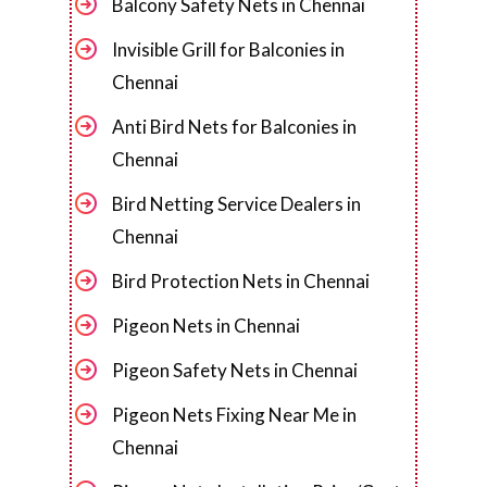
Balcony Safety Nets in Chennai
Invisible Grill for Balconies in
Chennai
Anti Bird Nets for Balconies in
Chennai
Bird Netting Service Dealers in
Chennai
Bird Protection Nets in Chennai
Pigeon Nets in Chennai
Pigeon Safety Nets in Chennai
Pigeon Nets Fixing Near Me in
Chennai