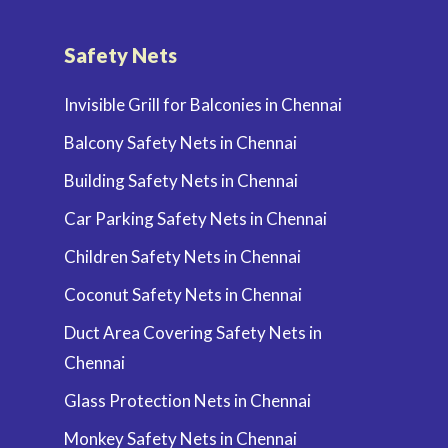
Safety Nets
Invisible Grill for Balconies in Chennai
Balcony Safety Nets in Chennai
Building Safety Nets in Chennai
Car Parking Safety Nets in Chennai
Children Safety Nets in Chennai
Coconut Safety Nets in Chennai
Duct Area Covering Safety Nets in
Chennai
Glass Protection Nets in Chennai
Monkey Safety Nets in Chennai