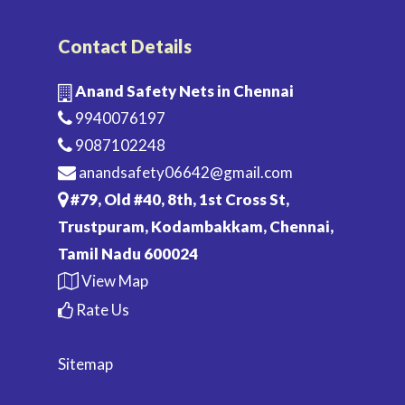
Contact Details
Anand Safety Nets in Chennai
9940076197
9087102248
anandsafety06642@gmail.com
#79, Old #40, 8th, 1st Cross St,
Trustpuram, Kodambakkam, Chennai,
Tamil Nadu 600024
View Map
Rate Us
Sitemap