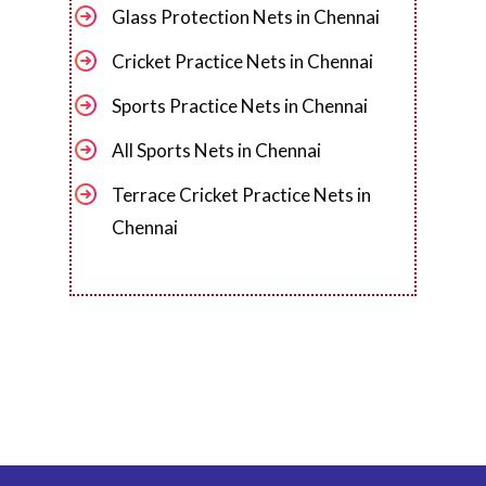
Glass Protection Nets in Chennai
Cricket Practice Nets in Chennai
Sports Practice Nets in Chennai
All Sports Nets in Chennai
Terrace Cricket Practice Nets in
Chennai