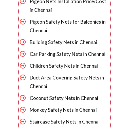
Pigeon Nets Installation Price/Cost
in Chennai
Pigeon Safety Nets for Balconies in
Chennai
Building Safety Nets in Chennai
Car Parking Safety Nets in Chennai
Children Safety Nets in Chennai
Duct Area Covering Safety Nets in
Chennai
Coconut Safety Nets in Chennai
Monkey Safety Nets in Chennai
Staircase Safety Nets in Chennai