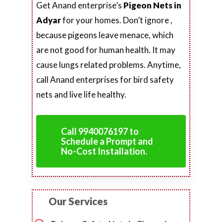
Get Anand enterprise’s
Pigeon Nets in
Adyar
for your homes. Don’t ignore ,
because pigeons leave menace, which
are not good for human health. It may
cause lungs related problems. Anytime,
call Anand enterprises for bird safety
nets and live life healthy.
Call 9940076197 to
Schedule a Prompt and
No-Cost Installation.
Our Services