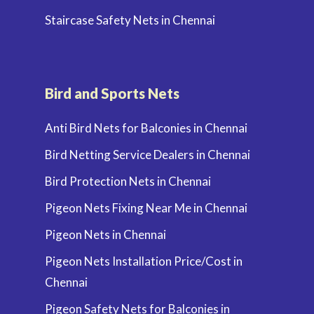
Staircase Safety Nets in Chennai
Bird and Sports Nets
Anti Bird Nets for Balconies in Chennai
Bird Netting Service Dealers in Chennai
Bird Protection Nets in Chennai
Pigeon Nets Fixing Near Me in Chennai
Pigeon Nets in Chennai
Pigeon Nets Installation Price/Cost in
Chennai
Pigeon Safety Nets for Balconies in