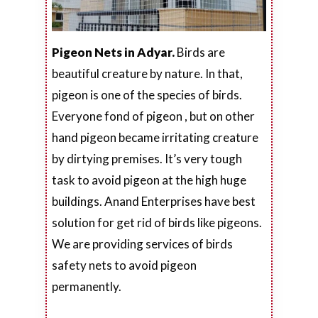
Pigeon Nets in Adyar.
Birds are
beautiful creature by nature. In that,
pigeon is one of the species of birds.
Everyone fond of pigeon , but on other
hand pigeon became irritating creature
by dirtying premises. It’s very tough
task to avoid pigeon at the high huge
buildings. Anand Enterprises have best
solution for get rid of birds like pigeons.
We are providing services of birds
safety nets to avoid pigeon
permanently.