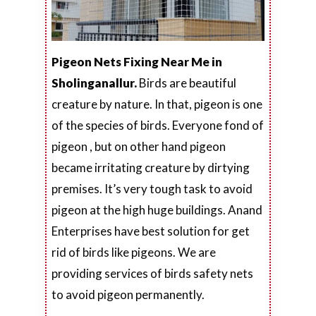
Pigeon Nets Fixing Near Me in
Sholinganallur.
Birds are beautiful
creature by nature. In that, pigeon is one
of the species of birds. Everyone fond of
pigeon , but on other hand pigeon
became irritating creature by dirtying
premises. It’s very tough task to avoid
pigeon at the high huge buildings. Anand
Enterprises have best solution for get
rid of birds like pigeons. We are
providing services of birds safety nets
to avoid pigeon permanently.