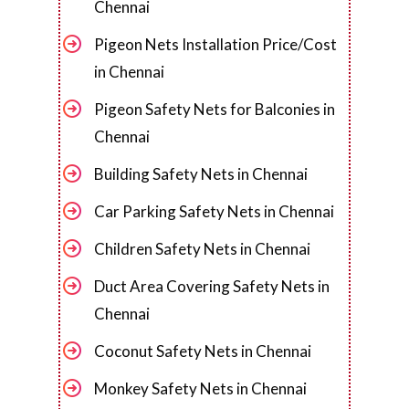
Chennai
Pigeon Nets Installation Price/Cost
in Chennai
Pigeon Safety Nets for Balconies in
Chennai
Building Safety Nets in Chennai
Car Parking Safety Nets in Chennai
Children Safety Nets in Chennai
Duct Area Covering Safety Nets in
Chennai
Coconut Safety Nets in Chennai
Monkey Safety Nets in Chennai