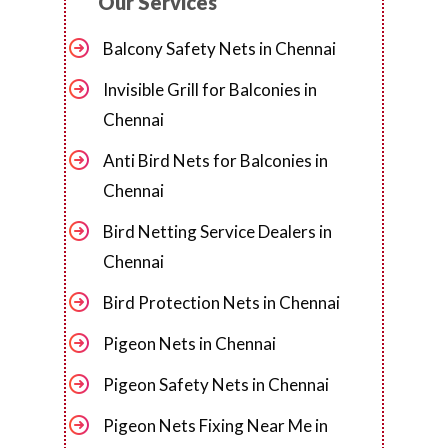
Our Services
Balcony Safety Nets in Chennai
Invisible Grill for Balconies in
Chennai
Anti Bird Nets for Balconies in
Chennai
Bird Netting Service Dealers in
Chennai
Bird Protection Nets in Chennai
Pigeon Nets in Chennai
Pigeon Safety Nets in Chennai
Pigeon Nets Fixing Near Me in