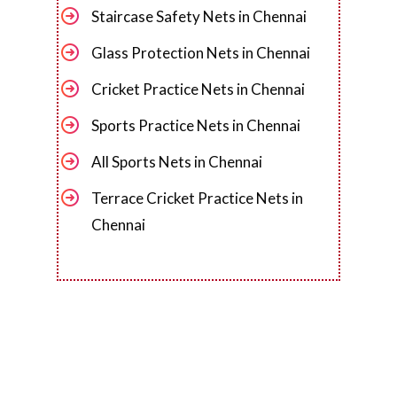
Staircase Safety Nets in Chennai
Glass Protection Nets in Chennai
Cricket Practice Nets in Chennai
Sports Practice Nets in Chennai
All Sports Nets in Chennai
Terrace Cricket Practice Nets in
Chennai