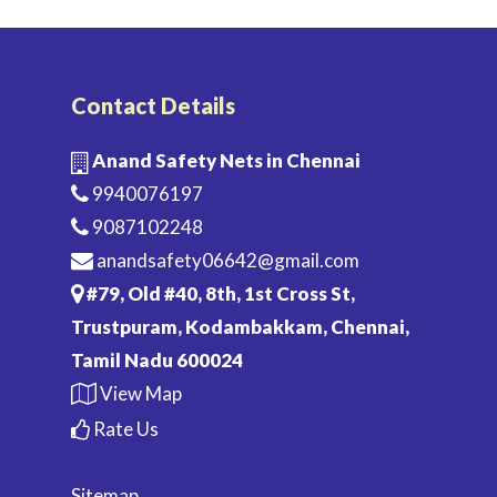
Contact Details
Anand Safety Nets in Chennai
9940076197
9087102248
anandsafety06642@gmail.com
#79, Old #40, 8th, 1st Cross St,
Trustpuram, Kodambakkam, Chennai,
Tamil Nadu 600024
View Map
Rate Us
Sitemap