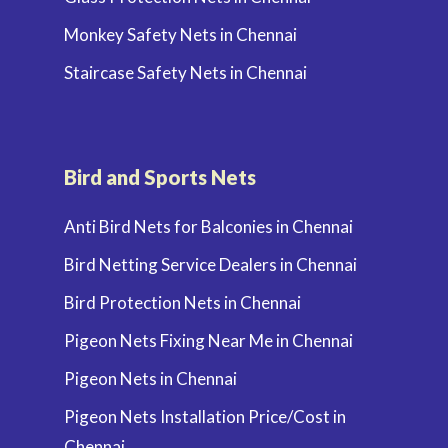
Monkey Safety Nets in Chennai
Staircase Safety Nets in Chennai
Bird and Sports Nets
Anti Bird Nets for Balconies in Chennai
Bird Netting Service Dealers in Chennai
Bird Protection Nets in Chennai
Pigeon Nets Fixing Near Me in Chennai
Pigeon Nets in Chennai
Pigeon Nets Installation Price/Cost in
Chennai