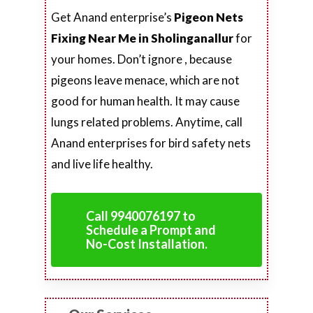
Get Anand enterprise’s
Pigeon Nets
Fixing Near Me in Sholinganallur
for
your homes. Don’t ignore , because
pigeons leave menace, which are not
good for human health. It may cause
lungs related problems. Anytime, call
Anand enterprises for bird safety nets
and live life healthy.
Call 9940076197 to
Schedule a Prompt and
No-Cost Installation.