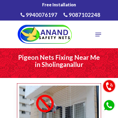
Skip
Free Installation
to
9940076197
9087102248
Close
main
Menu
content
Menu
Pigeon Nets Fixing Near Me
in Sholinganallur