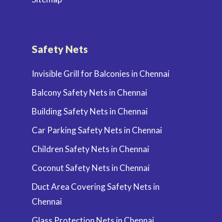
Safety Nets
Invisible Grill for Balconies in Chennai
Balcony Safety Nets in Chennai
Building Safety Nets in Chennai
Car Parking Safety Nets in Chennai
Children Safety Nets in Chennai
Coconut Safety Nets in Chennai
Duct Area Covering Safety Nets in
Chennai
Glass Protection Nets in Chennai