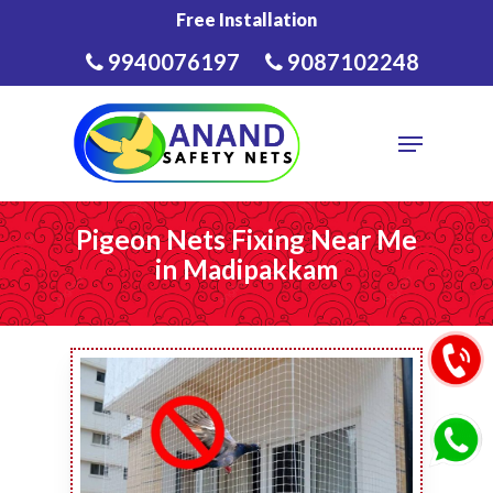
Skip
Free Installation
to
9940076197
9087102248
Close
main
Menu
content
Menu
Pigeon Nets Fixing Near Me
in Madipakkam