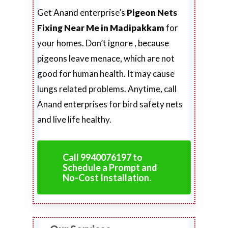
Get Anand enterprise’s
Pigeon Nets
Fixing Near Me in Madipakkam
for
your homes. Don’t ignore , because
pigeons leave menace, which are not
good for human health. It may cause
lungs related problems. Anytime, call
Anand enterprises for bird safety nets
and live life healthy.
Call 9940076197 to
Schedule a Prompt and
No-Cost Installation.