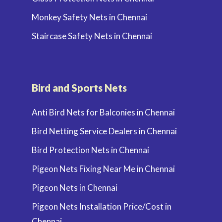
Monkey Safety Nets in Chennai
Staircase Safety Nets in Chennai
Bird and Sports Nets
Anti Bird Nets for Balconies in Chennai
Bird Netting Service Dealers in Chennai
Bird Protection Nets in Chennai
Pigeon Nets Fixing Near Me in Chennai
Pigeon Nets in Chennai
Pigeon Nets Installation Price/Cost in
Chennai