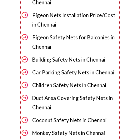
Chennai
Pigeon Nets Installation Price/Cost
in Chennai
Pigeon Safety Nets for Balconies in
Chennai
Building Safety Nets in Chennai
Car Parking Safety Nets in Chennai
Children Safety Nets in Chennai
Duct Area Covering Safety Nets in
Chennai
Coconut Safety Nets in Chennai
Monkey Safety Nets in Chennai