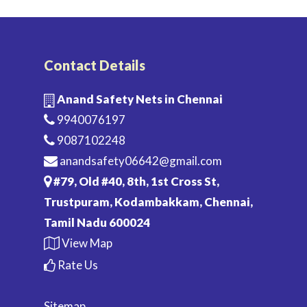
Contact Details
Anand Safety Nets in Chennai
9940076197
9087102248
anandsafety06642@gmail.com
#79, Old #40, 8th, 1st Cross St,
Trustpuram, Kodambakkam, Chennai,
Tamil Nadu 600024
View Map
Rate Us
Sitemap