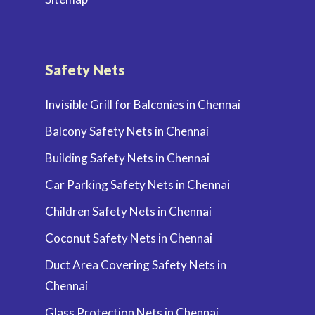
Safety Nets
Invisible Grill for Balconies in Chennai
Balcony Safety Nets in Chennai
Building Safety Nets in Chennai
Car Parking Safety Nets in Chennai
Children Safety Nets in Chennai
Coconut Safety Nets in Chennai
Duct Area Covering Safety Nets in
Chennai
Glass Protection Nets in Chennai