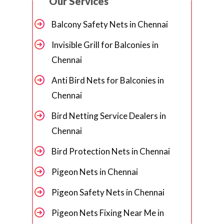
Our Services
Balcony Safety Nets in Chennai
Invisible Grill for Balconies in
Chennai
Anti Bird Nets for Balconies in
Chennai
Bird Netting Service Dealers in
Chennai
Bird Protection Nets in Chennai
Pigeon Nets in Chennai
Pigeon Safety Nets in Chennai
Pigeon Nets Fixing Near Me in