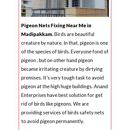
Pigeon Nets Fixing Near Me in
Madipakkam.
Birds are beautiful
creature by nature. In that, pigeon is one
of the species of birds. Everyone fond of
pigeon , but on other hand pigeon
became irritating creature by dirtying
premises. It’s very tough task to avoid
pigeon at the high huge buildings. Anand
Enterprises have best solution for get
rid of birds like pigeons. We are
providing services of birds safety nets
to avoid pigeon permanently.