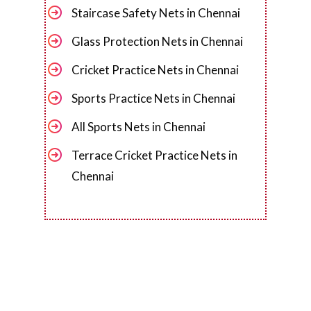
Staircase Safety Nets in Chennai
Glass Protection Nets in Chennai
Cricket Practice Nets in Chennai
Sports Practice Nets in Chennai
All Sports Nets in Chennai
Terrace Cricket Practice Nets in
Chennai