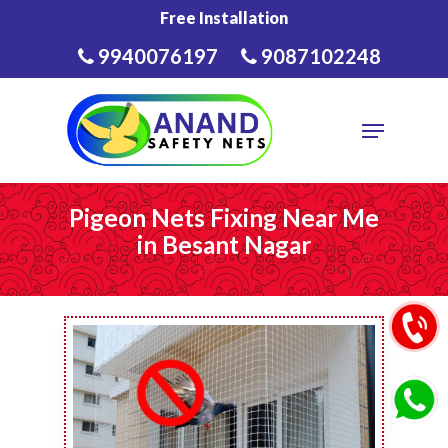
Skip
Free Installation
to
9940076197
9087102248
Close
main
Menu
content
Menu
Pigeon Nets Fixing Near Me
in Besant Nagar