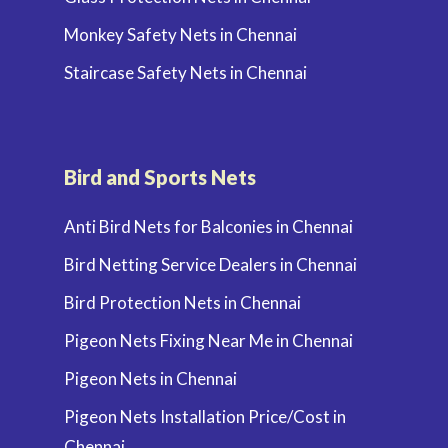
Monkey Safety Nets in Chennai
Staircase Safety Nets in Chennai
Bird and Sports Nets
Anti Bird Nets for Balconies in Chennai
Bird Netting Service Dealers in Chennai
Bird Protection Nets in Chennai
Pigeon Nets Fixing Near Me in Chennai
Pigeon Nets in Chennai
Pigeon Nets Installation Price/Cost in
Chennai