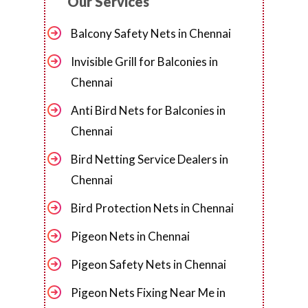
Our Services
Balcony Safety Nets in Chennai
Invisible Grill for Balconies in
Chennai
Anti Bird Nets for Balconies in
Chennai
Bird Netting Service Dealers in
Chennai
Bird Protection Nets in Chennai
Pigeon Nets in Chennai
Pigeon Safety Nets in Chennai
Pigeon Nets Fixing Near Me in