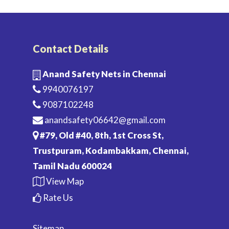
Contact Details
Anand Safety Nets in Chennai
9940076197
9087102248
anandsafety06642@gmail.com
#79, Old #40, 8th, 1st Cross St,
Trustpuram, Kodambakkam, Chennai,
Tamil Nadu 600024
View Map
Rate Us
Sitemap