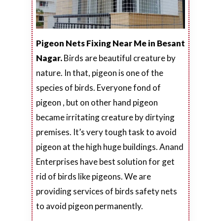
Pigeon Nets Fixing Near Me in Besant
Nagar.
Birds are beautiful creature by
nature. In that, pigeon is one of the
species of birds. Everyone fond of
pigeon , but on other hand pigeon
became irritating creature by dirtying
premises. It’s very tough task to avoid
pigeon at the high huge buildings. Anand
Enterprises have best solution for get
rid of birds like pigeons. We are
providing services of birds safety nets
to avoid pigeon permanently.