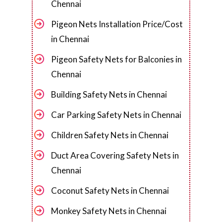
Chennai
Pigeon Nets Installation Price/Cost
in Chennai
Pigeon Safety Nets for Balconies in
Chennai
Building Safety Nets in Chennai
Car Parking Safety Nets in Chennai
Children Safety Nets in Chennai
Duct Area Covering Safety Nets in
Chennai
Coconut Safety Nets in Chennai
Monkey Safety Nets in Chennai