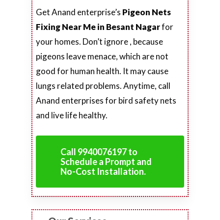
Get Anand enterprise’s
Pigeon Nets
Fixing Near Me in Besant Nagar
for
your homes. Don’t ignore , because
pigeons leave menace, which are not
good for human health. It may cause
lungs related problems. Anytime, call
Anand enterprises for bird safety nets
and live life healthy.
Call 9940076197 to
Schedule a Prompt and
No-Cost Installation.