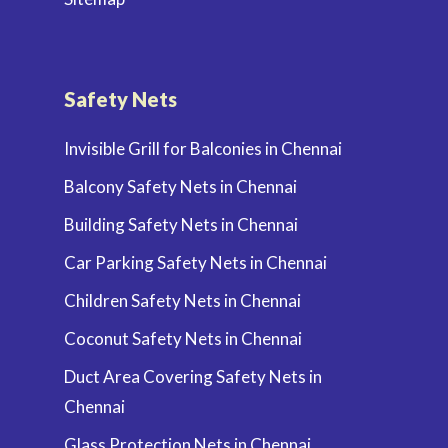
Safety Nets
Invisible Grill for Balconies in Chennai
Balcony Safety Nets in Chennai
Building Safety Nets in Chennai
Car Parking Safety Nets in Chennai
Children Safety Nets in Chennai
Coconut Safety Nets in Chennai
Duct Area Covering Safety Nets in
Chennai
Glass Protection Nets in Chennai