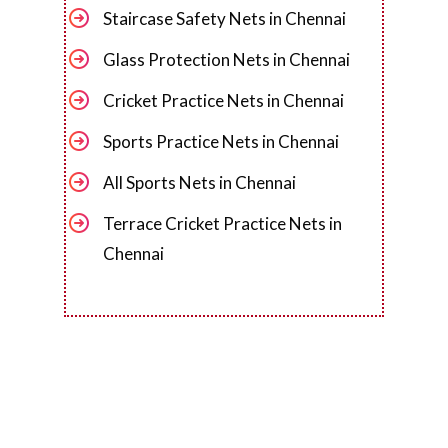
Staircase Safety Nets in Chennai
Glass Protection Nets in Chennai
Cricket Practice Nets in Chennai
Sports Practice Nets in Chennai
All Sports Nets in Chennai
Terrace Cricket Practice Nets in
Chennai