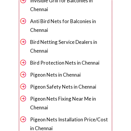
Invisible Grill for Balconies in
Chennai
Anti Bird Nets for Balconies in
Chennai
Bird Netting Service Dealers in
Chennai
Bird Protection Nets in Chennai
Pigeon Nets in Chennai
Pigeon Safety Nets in Chennai
Pigeon Nets Fixing Near Me in
Chennai
Pigeon Nets Installation Price/Cost
in Chennai