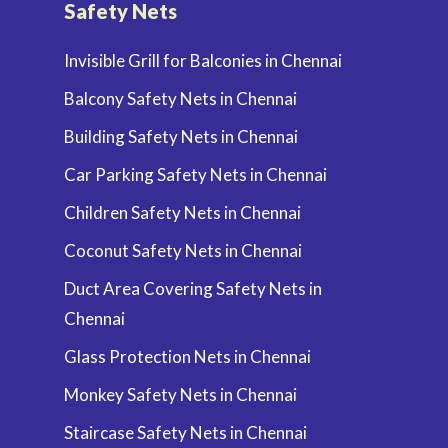
Safety Nets
Invisible Grill for Balconies in Chennai
Balcony Safety Nets in Chennai
Building Safety Nets in Chennai
Car Parking Safety Nets in Chennai
Children Safety Nets in Chennai
Coconut Safety Nets in Chennai
Duct Area Covering Safety Nets in
Chennai
Glass Protection Nets in Chennai
Monkey Safety Nets in Chennai
Staircase Safety Nets in Chennai