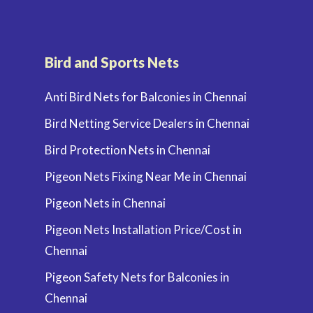
Bird and Sports Nets
Anti Bird Nets for Balconies in Chennai
Bird Netting Service Dealers in Chennai
Bird Protection Nets in Chennai
Pigeon Nets Fixing Near Me in Chennai
Pigeon Nets in Chennai
Pigeon Nets Installation Price/Cost in
Chennai
Pigeon Safety Nets for Balconies in
Chennai