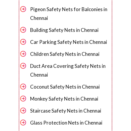
Pigeon Safety Nets for Balconies in
Chennai
Building Safety Nets in Chennai
Car Parking Safety Nets in Chennai
Children Safety Nets in Chennai
Duct Area Covering Safety Nets in
Chennai
Coconut Safety Nets in Chennai
Monkey Safety Nets in Chennai
Staircase Safety Nets in Chennai
Glass Protection Nets in Chennai