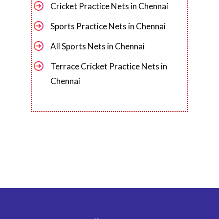
Cricket Practice Nets in Chennai
Sports Practice Nets in Chennai
All Sports Nets in Chennai
Terrace Cricket Practice Nets in
Chennai