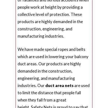
people work at height by providing a
collective level of protection. These
products are highly demanded in the
construction, engineering, and
manufacturing industries.
We have made special ropes and belts
which are used in lowering your balcony
duct areas. Our products are highly
demanded in the construction,
engineering, and manufacturing
industries. Our
duct area nets
are used
to limit the distance that people fall
when they fall from a great
height. Safety Nets is proud to say that