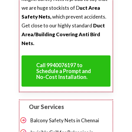
we are huge stockists of D
uct Area
Safety Nets,
which prevent accidents.
Get close to our highly standard
Duct
Area/Building Covering Anti Bird
Nets.
Call 9940076197 to
Schedule a Prompt and
No-Cost Installation.
Our Services
Balcony Safety Nets in Chennai