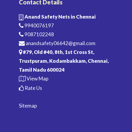
Contact Details
Anand Safety Nets in Chennai
9940076197
9087102248
anandsafety06642@gmail.com
#79, Old #40, 8th, 1st Cross St,
Trustpuram, Kodambakkam, Chennai,
Tamil Nadu 600024
View Map
Rate Us
Sitemap