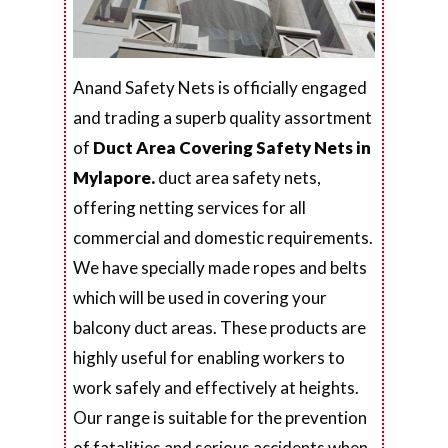
Anand Safety Nets is officially engaged
and trading a superb quality assortment
of
Duct Area Covering Safety Nets in
Mylapore.
duct area safety nets,
offering netting services for all
commercial and domestic requirements.
We have specially made ropes and belts
which will be used in covering your
balcony duct areas. These products are
highly useful for enabling workers to
work safely and effectively at heights.
Our range is suitable for the prevention
of fatalities and serious accidents when