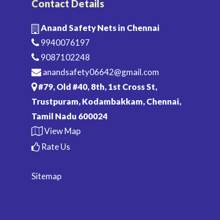
Contact Details
Anand Safety Nets in Chennai
9940076197
9087102248
anandsafety06642@gmail.com
#79, Old #40, 8th, 1st Cross St,
Trustpuram, Kodambakkam, Chennai,
Tamil Nadu 600024
View Map
Rate Us
Sitemap