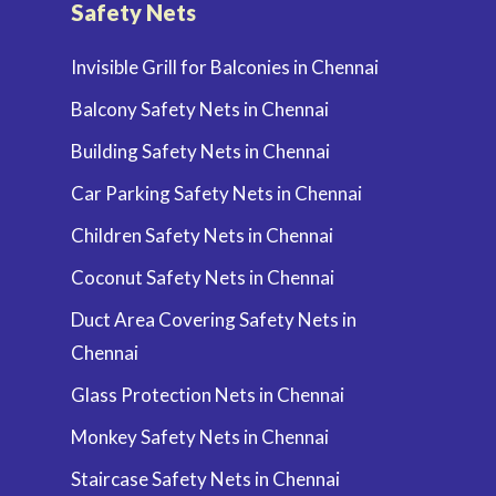
Safety Nets
Invisible Grill for Balconies in Chennai
Balcony Safety Nets in Chennai
Building Safety Nets in Chennai
Car Parking Safety Nets in Chennai
Children Safety Nets in Chennai
Coconut Safety Nets in Chennai
Duct Area Covering Safety Nets in
Chennai
Glass Protection Nets in Chennai
Monkey Safety Nets in Chennai
Staircase Safety Nets in Chennai