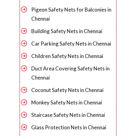
Pigeon Safety Nets for Balconies in
Chennai
Building Safety Nets in Chennai
Car Parking Safety Nets in Chennai
Children Safety Nets in Chennai
Duct Area Covering Safety Nets in
Chennai
Coconut Safety Nets in Chennai
Monkey Safety Nets in Chennai
Staircase Safety Nets in Chennai
Glass Protection Nets in Chennai