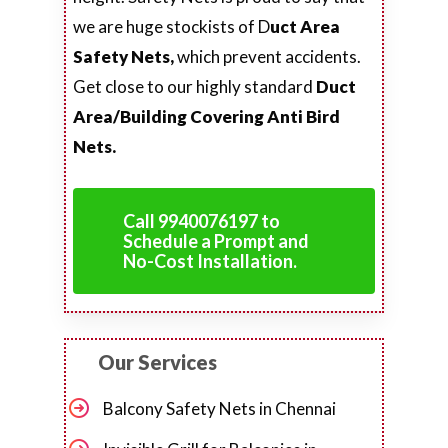
we are huge stockists of D
uct Area
Safety Nets,
which prevent accidents.
Get close to our highly standard
Duct
Area/Building Covering Anti Bird
Nets.
Call 9940076197 to
Schedule a Prompt and
No-Cost Installation.
Our Services
Balcony Safety Nets in Chennai