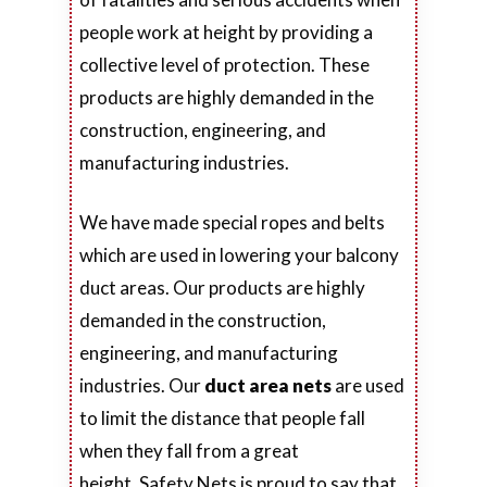
people work at height by providing a
collective level of protection. These
products are highly demanded in the
construction, engineering, and
manufacturing industries.
We have made special ropes and belts
which are used in lowering your balcony
duct areas. Our products are highly
demanded in the construction,
engineering, and manufacturing
industries. Our
duct area nets
are used
to limit the distance that people fall
when they fall from a great
height. Safety Nets is proud to say that