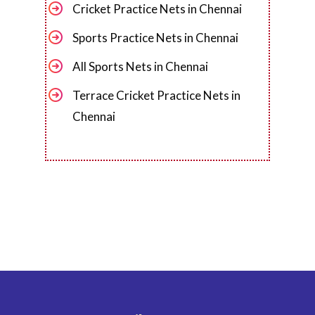
Cricket Practice Nets in Chennai
Sports Practice Nets in Chennai
All Sports Nets in Chennai
Terrace Cricket Practice Nets in
Chennai