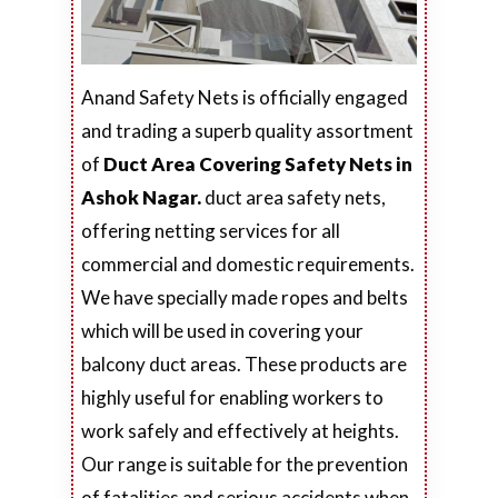
Anand Safety Nets is officially engaged
and trading a superb quality assortment
of
Duct Area Covering Safety Nets in
Ashok Nagar.
duct area safety nets,
offering netting services for all
commercial and domestic requirements.
We have specially made ropes and belts
which will be used in covering your
balcony duct areas. These products are
highly useful for enabling workers to
work safely and effectively at heights.
Our range is suitable for the prevention
of fatalities and serious accidents when