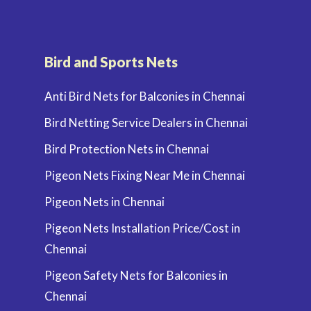
Bird and Sports Nets
Anti Bird Nets for Balconies in Chennai
Bird Netting Service Dealers in Chennai
Bird Protection Nets in Chennai
Pigeon Nets Fixing Near Me in Chennai
Pigeon Nets in Chennai
Pigeon Nets Installation Price/Cost in
Chennai
Pigeon Safety Nets for Balconies in
Chennai