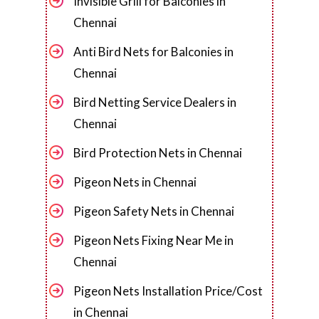
Invisible Grill for Balconies in
Chennai
Anti Bird Nets for Balconies in
Chennai
Bird Netting Service Dealers in
Chennai
Bird Protection Nets in Chennai
Pigeon Nets in Chennai
Pigeon Safety Nets in Chennai
Pigeon Nets Fixing Near Me in
Chennai
Pigeon Nets Installation Price/Cost
in Chennai