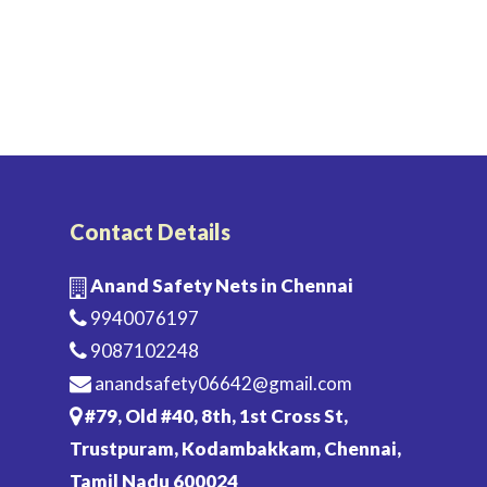
Contact Details
Anand Safety Nets in Chennai
9940076197
9087102248
anandsafety06642@gmail.com
#79, Old #40, 8th, 1st Cross St,
Trustpuram, Kodambakkam, Chennai,
Tamil Nadu 600024