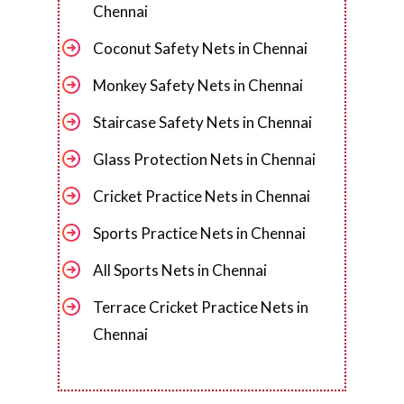
Chennai
Coconut Safety Nets in Chennai
Monkey Safety Nets in Chennai
Staircase Safety Nets in Chennai
Glass Protection Nets in Chennai
Cricket Practice Nets in Chennai
Sports Practice Nets in Chennai
All Sports Nets in Chennai
Terrace Cricket Practice Nets in
Chennai