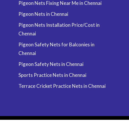
Pigeon Nets Fixing Near Me in Chennai
Pigeon Nets in Chennai
Pigeon Nets Installation Price/Cost in
Chennai
Pigeon Safety Nets for Balconies in
Chennai
Pigeon Safety Nets in Chennai
Sports Practice Nets in Chennai
Terrace Cricket Practice Nets in Chennai
© 2026 Chennai | Call 9940076197 & Get Free
Installation by Anand Enterprises. All Rights