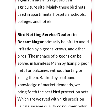
agriculture site. Mainly these bird nets
used in apartments, hospitals, schools,
colleges and hotels.
Bird Netting Service Dealers in
Besant Nagar
primarily helpful to avoid
irritation by pigeons, crows, and other
birds. The menace of pigeons can be
solved in harmless Mann by fixing pigeon
nets for balconies without hurting or
killing them. Backed by profound
knowledge of market demands, we
bring forth the best bird protection nets.
Which are weaved with high precision
using supreme quality co polymer nylon.