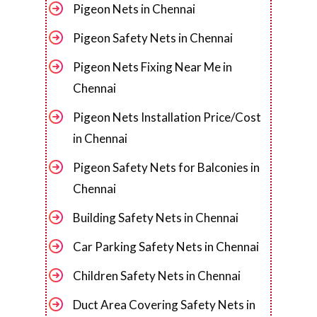
Pigeon Nets in Chennai
Pigeon Safety Nets in Chennai
Pigeon Nets Fixing Near Me in
Chennai
Pigeon Nets Installation Price/Cost
in Chennai
Pigeon Safety Nets for Balconies in
Chennai
Building Safety Nets in Chennai
Car Parking Safety Nets in Chennai
Children Safety Nets in Chennai
Duct Area Covering Safety Nets in