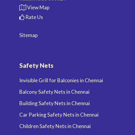
View Map
Rate Us
Sitemap
Safety Nets
Invisible Grill for Balconies in Chennai
Balcony Safety Nets in Chennai
Building Safety Nets in Chennai
Car Parking Safety Nets in Chennai
Children Safety Nets in Chennai