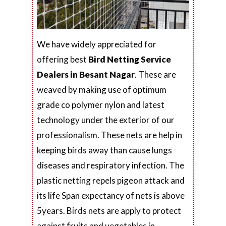
We have widely appreciated for
offering best
Bird Netting Service
Dealers in Besant Nagar
. These are
weaved by making use of optimum
grade co polymer nylon and latest
technology under the exterior of our
professionalism. These nets are help in
keeping birds away than cause lungs
diseases and respiratory infection. The
plastic netting repels pigeon attack and
its life Span expectancy of nets is above
5years. Birds nets are apply to protect
against fruits and vegetables in