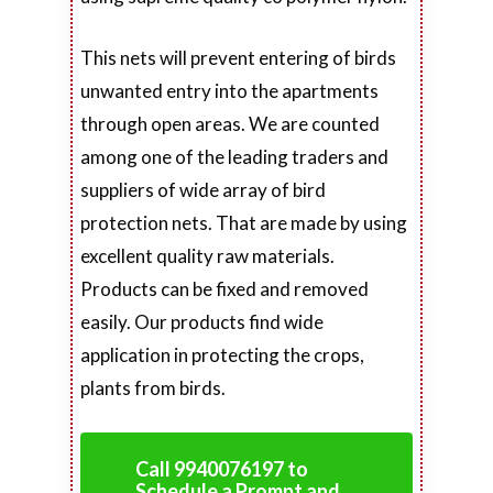
This nets will prevent entering of birds
unwanted entry into the apartments
through open areas. We are counted
among one of the leading traders and
suppliers of wide array of bird
protection nets. That are made by using
excellent quality raw materials.
Products can be fixed and removed
easily. Our products find wide
application in protecting the crops,
plants from birds.
Call 9940076197 to
Schedule a Prompt and