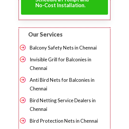
No-Cost Installation.
Our Services
Balcony Safety Nets in Chennai
Invisible Grill for Balconies in
Chennai
Anti Bird Nets for Balconies in
Chennai
Bird Netting Service Dealers in
Chennai
Bird Protection Nets in Chennai