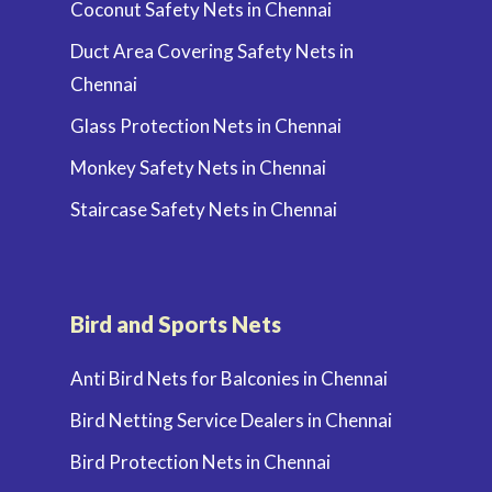
Coconut Safety Nets in Chennai
Duct Area Covering Safety Nets in
Chennai
Glass Protection Nets in Chennai
Monkey Safety Nets in Chennai
Staircase Safety Nets in Chennai
Bird and Sports Nets
Anti Bird Nets for Balconies in Chennai
Bird Netting Service Dealers in Chennai
Bird Protection Nets in Chennai