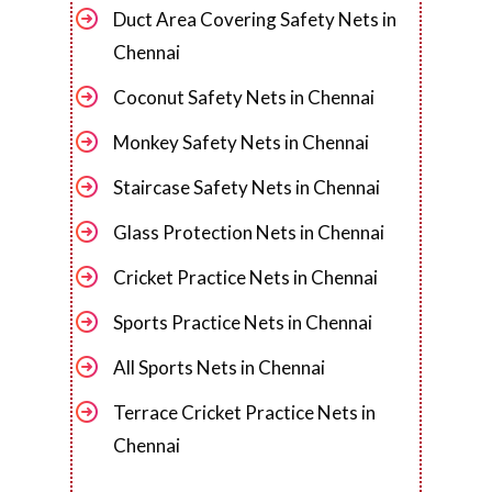
Duct Area Covering Safety Nets in
Chennai
Coconut Safety Nets in Chennai
Monkey Safety Nets in Chennai
Staircase Safety Nets in Chennai
Glass Protection Nets in Chennai
Cricket Practice Nets in Chennai
Sports Practice Nets in Chennai
All Sports Nets in Chennai
Terrace Cricket Practice Nets in
Chennai