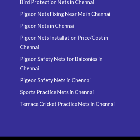
Bird Protection Nets in Chennai
Pigeon Nets Fixing Near Me in Chennai
Pigeon Nets in Chennai
Pigeon Nets Installation Price/Cost in
Chennai
Pigeon Safety Nets for Balconies in
Chennai
Pigeon Safety Nets in Chennai
Sports Practice Nets in Chennai
Terrace Cricket Practice Nets in Chennai