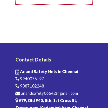
Contact Details
Anand Safety Nets in Chennai
9940076197
9087102248
anandsafety06642@gmail.com
#79, Old #40, 8th, 1st Cross St,
Trustpuram, Kodambakkam, Chennai,