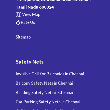
Tamil Nadu 600024
View Map
Rate Us
Sitemap
Safety Nets
Invisible Grill for Balconies in Chennai
Balcony Safety Nets in Chennai
Building Safety Nets in Chennai
Car Parking Safety Nets in Chennai