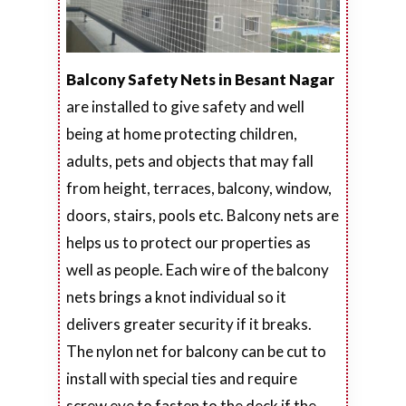
Balcony Safety Nets in Besant Nagar
are installed to give safety and well
being at home protecting children,
adults, pets and objects that may fall
from height, terraces, balcony, window,
doors, stairs, pools etc. Balcony nets are
helps us to protect our properties as
well as people. Each wire of the balcony
nets brings a knot individual so it
delivers greater security if it breaks.
The nylon net for balcony can be cut to
install with special ties and require
screw eye to fasten to the deck if the