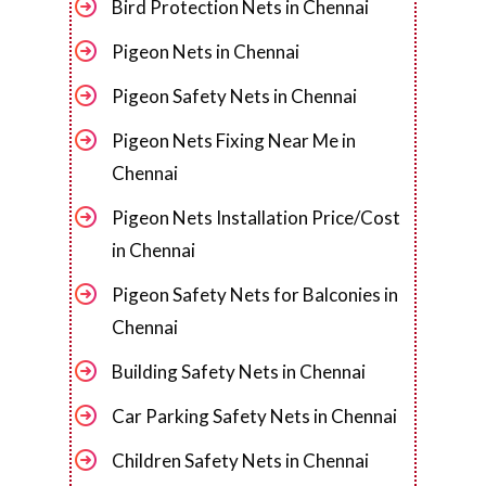
Bird Protection Nets in Chennai
Pigeon Nets in Chennai
Pigeon Safety Nets in Chennai
Pigeon Nets Fixing Near Me in
Chennai
Pigeon Nets Installation Price/Cost
in Chennai
Pigeon Safety Nets for Balconies in
Chennai
Building Safety Nets in Chennai
Car Parking Safety Nets in Chennai
Children Safety Nets in Chennai