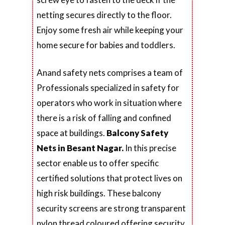
netting secures directly to the floor.
Enjoy some fresh air while keeping your
home secure for babies and toddlers.
Anand safety nets comprises a team of
Professionals specialized in safety for
operators who work in situation where
there is a risk of falling and confined
space at buildings.
Balcony Safety
Nets in Besant Nagar.
In this precise
sector enable us to offer specific
certified solutions that protect lives on
high risk buildings. These balcony
security screens are strong transparent
nylon thread coloured offering security