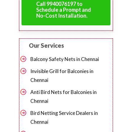
Call 9940076197 to
Schedule a Prompt and
No-Cost Installation.
Our Services
Balcony Safety Nets in Chennai
Invisible Grill for Balconies in
Chennai
Anti Bird Nets for Balconies in
Chennai
Bird Netting Service Dealers in
Chennai