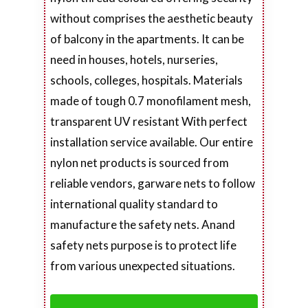
without comprises the aesthetic beauty
of balcony in the apartments. It can be
need in houses, hotels, nurseries,
schools, colleges, hospitals. Materials
made of tough 0.7 monofilament mesh,
transparent UV resistant With perfect
installation service available. Our entire
nylon net products is sourced from
reliable vendors, garware nets to follow
international quality standard to
manufacture the safety nets. Anand
safety nets purpose is to protect life
from various unexpected situations.