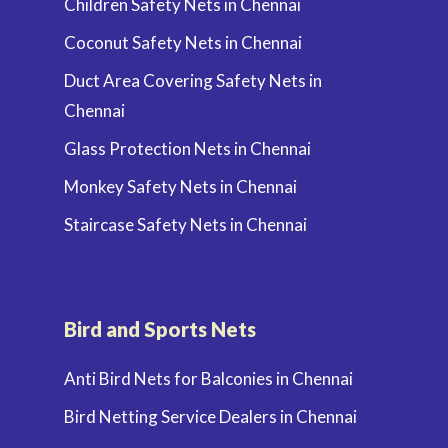
Children Safety Nets in Chennai
Coconut Safety Nets in Chennai
Duct Area Covering Safety Nets in
Chennai
Glass Protection Nets in Chennai
Monkey Safety Nets in Chennai
Staircase Safety Nets in Chennai
Bird and Sports Nets
Anti Bird Nets for Balconies in Chennai
Bird Netting Service Dealers in Chennai