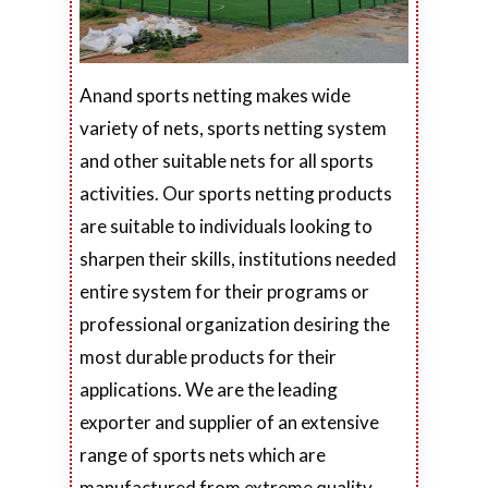
Anand sports netting makes wide
variety of nets, sports netting system
and other suitable nets for all sports
activities. Our sports netting products
are suitable to individuals looking to
sharpen their skills, institutions needed
entire system for their programs or
professional organization desiring the
most durable products for their
applications. We are the leading
exporter and supplier of an extensive
range of sports nets which are
manufactured from extreme quality