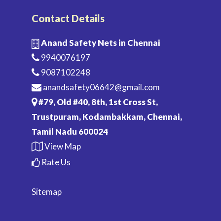
Contact Details
Anand Safety Nets in Chennai
9940076197
9087102248
anandsafety06642@gmail.com
#79, Old #40, 8th, 1st Cross St,
Trustpuram, Kodambakkam, Chennai,
Tamil Nadu 600024
View Map
Rate Us
Sitemap