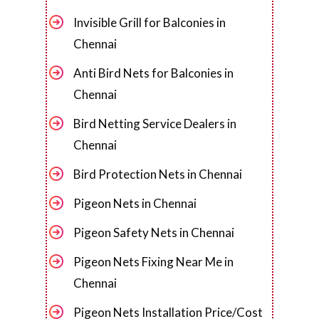
Invisible Grill for Balconies in
Chennai
Anti Bird Nets for Balconies in
Chennai
Bird Netting Service Dealers in
Chennai
Bird Protection Nets in Chennai
Pigeon Nets in Chennai
Pigeon Safety Nets in Chennai
Pigeon Nets Fixing Near Me in
Chennai
Pigeon Nets Installation Price/Cost