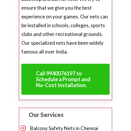
ensure that we give you the best
experience on your games. Our nets can
be installed in schools, colleges, sports
clubs and other recreational grounds.
Our specialized nets have been widely
famous all over India.
Call 9940076197 to
Schedule a Prompt and
No-Cost Installation.
Our Services
Balcony Safety Nets in Chennai