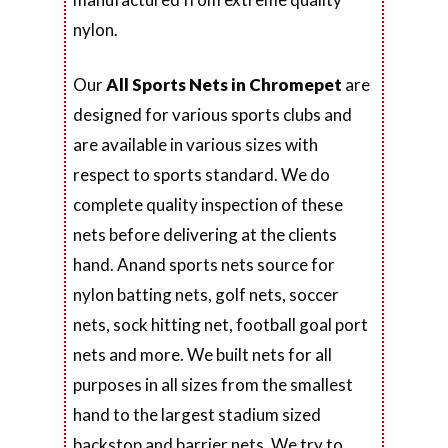
nylon.
Our
All Sports Nets in Chromepet
are
designed for various sports clubs and
are available in various sizes with
respect to sports standard. We do
complete quality inspection of these
nets before delivering at the clients
hand. Anand sports nets source for
nylon batting nets, golf nets, soccer
nets, sock hitting net, football goal port
nets and more. We built nets for all
purposes in all sizes from the smallest
hand to the largest stadium sized
backstop and barrier nets. We try to