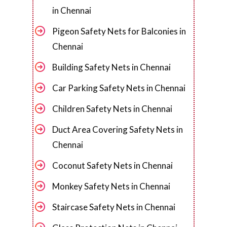
in Chennai
Pigeon Safety Nets for Balconies in
Chennai
Building Safety Nets in Chennai
Car Parking Safety Nets in Chennai
Children Safety Nets in Chennai
Duct Area Covering Safety Nets in
Chennai
Coconut Safety Nets in Chennai
Monkey Safety Nets in Chennai
Staircase Safety Nets in Chennai