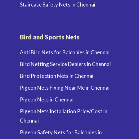
Staircase Safety Nets in Chennai
Bird and Sports Nets
Anti Bird Nets for Balconies in Chennai
Bird Netting Service Dealers in Chennai
Bird Protection Nets in Chennai
Pigeon Nets Fixing Near Me in Chennai
Pigeon Nets in Chennai
Pigeon Nets Installation Price/Cost in
Chennai
Pigeon Safety Nets for Balconies in