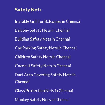
Safety Nets
Invisible Grill for Balconies in Chennai
Balcony Safety Nets in Chennai
Building Safety Nets in Chennai
Car Parking Safety Nets in Chennai
Children Safety Nets in Chennai
Coconut Safety Nets in Chennai
Duct Area Covering Safety Nets in
Chennai
Glass Protection Nets in Chennai
Monkey Safety Nets in Chennai