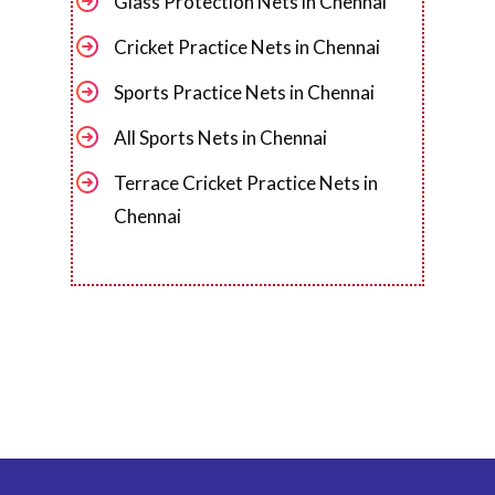
Glass Protection Nets in Chennai
Cricket Practice Nets in Chennai
Sports Practice Nets in Chennai
All Sports Nets in Chennai
Terrace Cricket Practice Nets in
Chennai