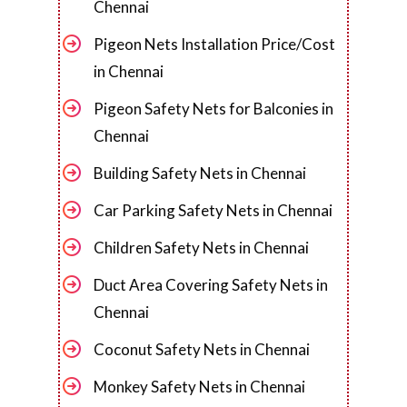
Chennai
Pigeon Nets Installation Price/Cost
in Chennai
Pigeon Safety Nets for Balconies in
Chennai
Building Safety Nets in Chennai
Car Parking Safety Nets in Chennai
Children Safety Nets in Chennai
Duct Area Covering Safety Nets in
Chennai
Coconut Safety Nets in Chennai
Monkey Safety Nets in Chennai