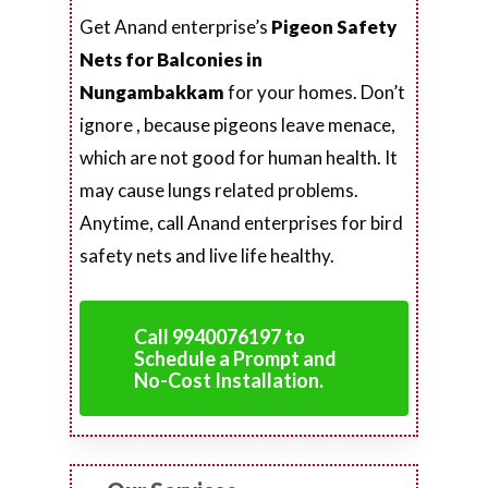
Get Anand enterprise’s
Pigeon Safety
Nets for Balconies in
Nungambakkam
for your homes. Don’t
ignore , because pigeons leave menace,
which are not good for human health. It
may cause lungs related problems.
Anytime, call Anand enterprises for bird
safety nets and live life healthy.
Call 9940076197 to
Schedule a Prompt and
No-Cost Installation.