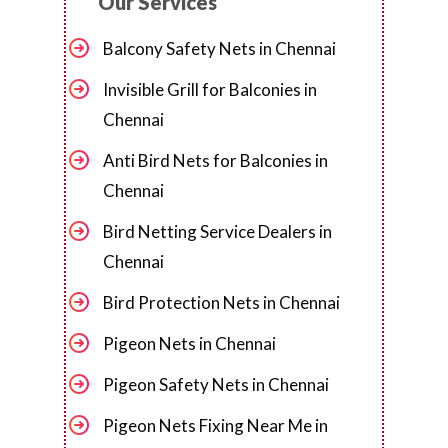
Our Services
Balcony Safety Nets in Chennai
Invisible Grill for Balconies in
Chennai
Anti Bird Nets for Balconies in
Chennai
Bird Netting Service Dealers in
Chennai
Bird Protection Nets in Chennai
Pigeon Nets in Chennai
Pigeon Safety Nets in Chennai
Pigeon Nets Fixing Near Me in