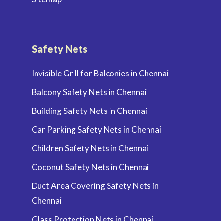
Safety Nets
Invisible Grill for Balconies in Chennai
Balcony Safety Nets in Chennai
Building Safety Nets in Chennai
Car Parking Safety Nets in Chennai
Children Safety Nets in Chennai
Coconut Safety Nets in Chennai
Duct Area Covering Safety Nets in
Chennai
Glass Protection Nets in Chennai