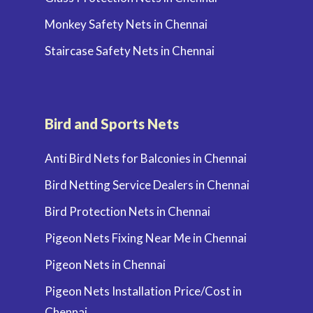
Monkey Safety Nets in Chennai
Staircase Safety Nets in Chennai
Bird and Sports Nets
Anti Bird Nets for Balconies in Chennai
Bird Netting Service Dealers in Chennai
Bird Protection Nets in Chennai
Pigeon Nets Fixing Near Me in Chennai
Pigeon Nets in Chennai
Pigeon Nets Installation Price/Cost in
Chennai