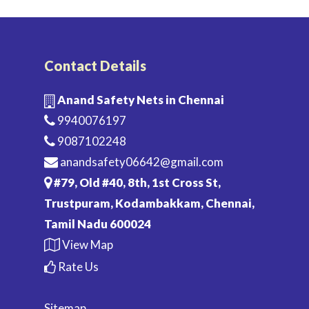
Contact Details
Anand Safety Nets in Chennai
9940076197
9087102248
anandsafety06642@gmail.com
#79, Old #40, 8th, 1st Cross St,
Trustpuram, Kodambakkam, Chennai,
Tamil Nadu 600024
View Map
Rate Us
Sitemap