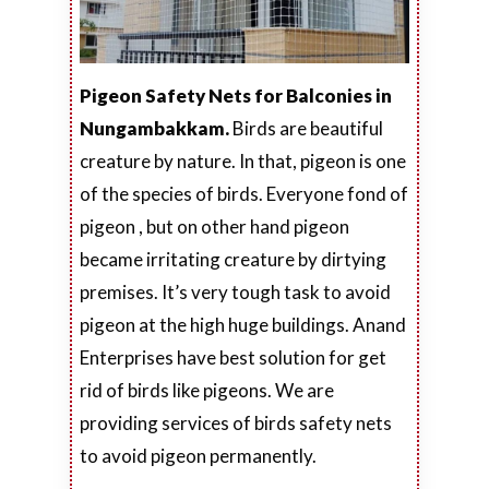
Pigeon Safety Nets for Balconies in
Nungambakkam.
Birds are beautiful
creature by nature. In that, pigeon is one
of the species of birds. Everyone fond of
pigeon , but on other hand pigeon
became irritating creature by dirtying
premises. It’s very tough task to avoid
pigeon at the high huge buildings. Anand
Enterprises have best solution for get
rid of birds like pigeons. We are
providing services of birds safety nets
to avoid pigeon permanently.