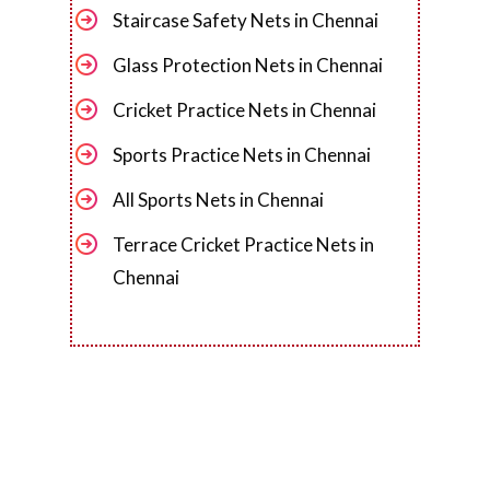
Staircase Safety Nets in Chennai
Glass Protection Nets in Chennai
Cricket Practice Nets in Chennai
Sports Practice Nets in Chennai
All Sports Nets in Chennai
Terrace Cricket Practice Nets in
Chennai